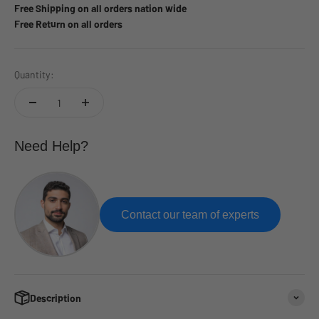
Free Shipping on all orders nation wide
Free Return on all orders
Quantity:
Need Help?
Contact our team of experts
Description