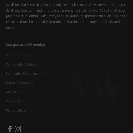
San Diego Car Stereo is a proud family-owned business. We've served the greater
San Diego County, Inland Empire and surrounding areas for over 30 years. We now
provide our Car Alarms, Car Safety and Car Stereo Equipment online. Visit us in one
of our locations for specialty upgrades to Sports Cars, Luxury Cars, Boats, and
more.
Categories & Information
Car Audio & Video
Car Security & Safety
Installation & Accessories
Marine Electronics
About Us
Contact Us
Our Locations