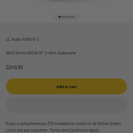
Go to item 1
Go to item 2
Go to item 3
Go to item 4
Go to item 5
Go to item 6
Go to item 7
Go to item 8
Go to item 9
JL Audio 10W1v3-2
W1v3 Series 600W 10" 2-ohm Subwoofer
Sale price
$249.99
Add to cart
Enjoy a complimentary $75 Installation credit on all Online Orders.
Limit one per customer. Terms and Conditions apply.