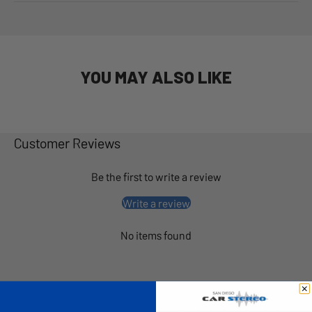
YOU MAY ALSO LIKE
Customer Reviews
Be the first to write a review
Write a review
No items found