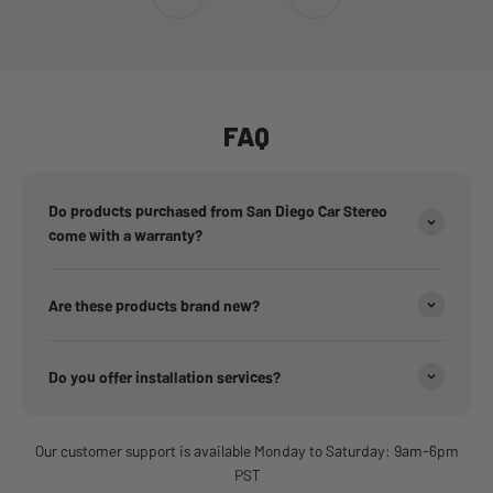
Go to item 1
Go to item 2
Go to item 3
Go to item 4
Go to item 5
Go to item 6
FAQ
Do products purchased from San Diego Car Stereo
come with a warranty?
Are these products brand new?
Do you offer installation services?
Our customer support is available Monday to Saturday: 9am-6pm
PST