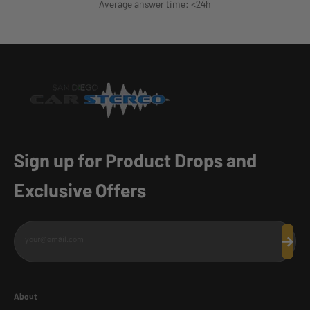
Average answer time: <24h
Sign up for Product Drops and
Exclusive Offers
your@email.com
Subscr
About