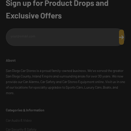
Sign up for Product Drops and
Exclusive Offers
your@email.com
Subscr
About
San Diego Car Stereo is a proud family-owned business. We've served the greater
San Diego County, Inland Empire and surrounding areas for over 30 years. We now
provide our Car Alarms, Car Safety and Car Stereo Equipment online. Visit us in one
of our locations for specialty upgrades to Sports Cars, Luxury Cars, Boats, and
more.
Categories & Information
Car Audio & Video
Car Security & Safety