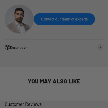
Contact our team of experts
Description
YOU MAY ALSO LIKE
Customer Reviews