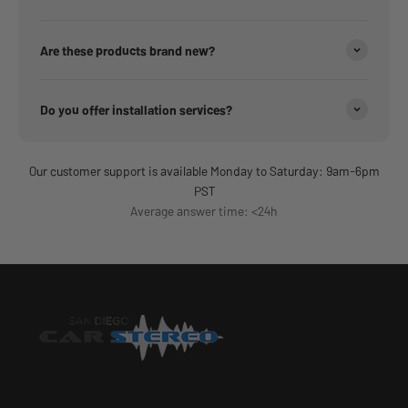
Are these products brand new?
Do you offer installation services?
Our customer support is available Monday to Saturday: 9am-6pm
PST
Average answer time: <24h