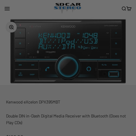
Skip to content
San Diego Car Stereo
Menu
Search
Cart
Zoom
Kenwood eXcelon DPX395MBT
Double DIN in-Dash Digital Media Receiver with Bluetooth (Does not
Play CDs)