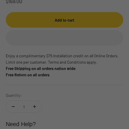
Sale price
$169.00
Add to cart
Enjoy a complimentary $75 Installation credit on all Online Orders.
Limit one per customer. Terms and Conditions apply.
Free Shipping on all orders nation wide
Free Return on all orders
Quantity:
Need Help?