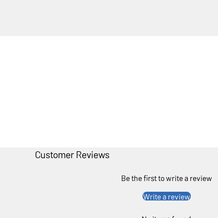
Customer Reviews
Be the first to write a review
Write a review