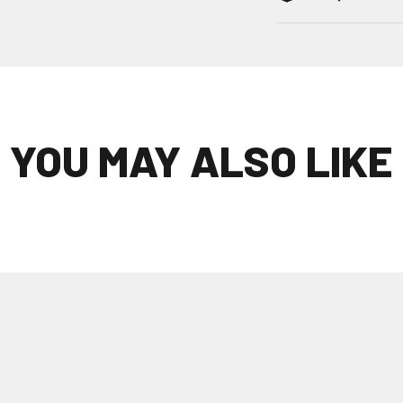
YOU MAY ALSO LIKE