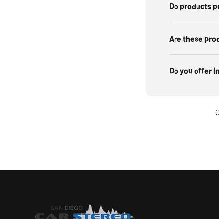
Do products p
Are these pro
Do you offer i
O