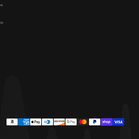
ve
 in