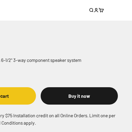
Search
Login
Cart
es 6-1/2" 3-way component speaker system
 cart
Buy it now
 $75 Installation credit on all Online Orders. Limit one per
 Conditions apply.