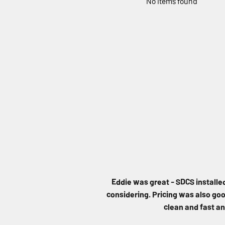
No items found
Eddie was great - SDCS installe
considering. Pricing was also good
clean and fast an