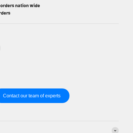
l orders nation wide
rders
Contact our team of experts