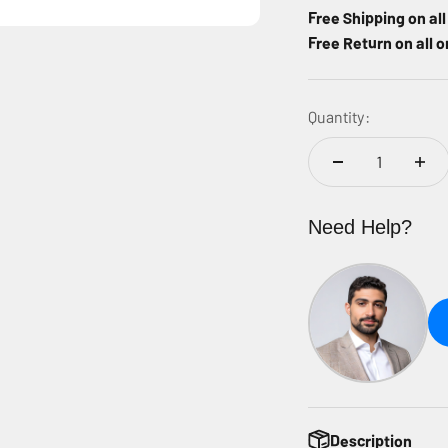
Free Shipping on al
Free Return on all o
Quantity:
Need Help?
Description