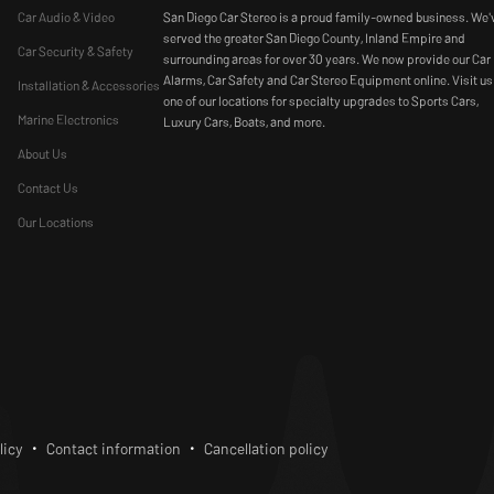
Car Audio & Video
San Diego Car Stereo is a proud family-owned business. We'
served the greater San Diego County, Inland Empire and
Car Security & Safety
surrounding areas for over 30 years. We now provide our Car
Alarms, Car Safety and Car Stereo Equipment online. Visit us
Installation & Accessories
one of our locations for specialty upgrades to Sports Cars,
Marine Electronics
Luxury Cars, Boats, and more.
About Us
Contact Us
Our Locations
bscribe
licy
Contact information
Cancellation policy