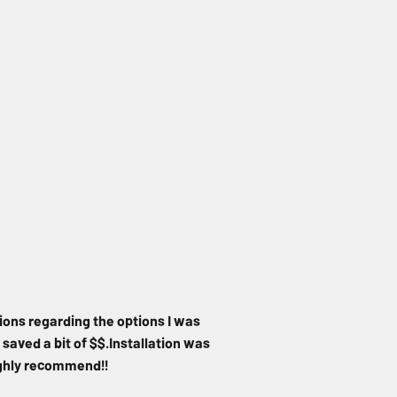
ions regarding the options I was
 saved a bit of $$.Installation was
Highly recommend!!