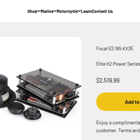
Shop
Marine
Motorcycle
Learn
Contact Us
Focal ES 165 KX3E
Elite K2 Power Seri
Sale price
$2,519.99
Add to
Enjoy a complimentary
customer. Terms and