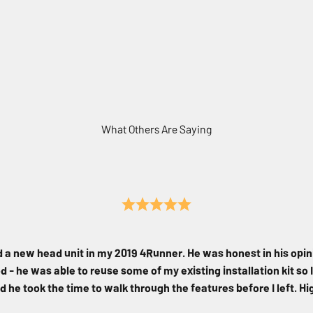
What Others Are Saying
d a new head unit in my 2019 4Runner. He was honest in his opin
 - he was able to reuse some of my existing installation kit so I
d he took the time to walk through the features before I left. 