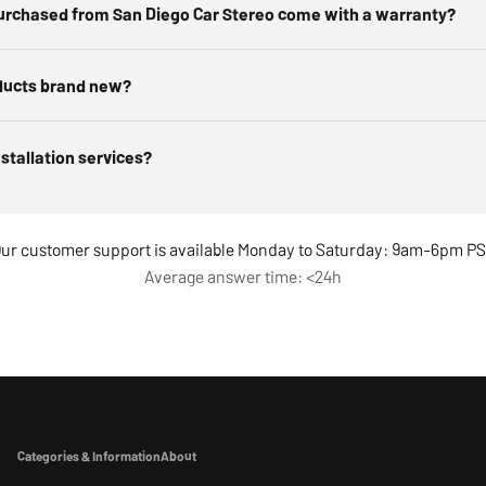
urchased from San Diego Car Stereo come with a warranty?
ducts brand new?
nstallation services?
ur customer support is available Monday to Saturday: 9am-6pm P
Average answer time: <24h
Categories & Information
About