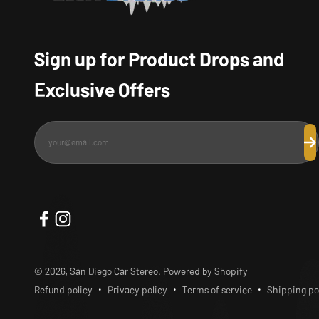
Sign up for Product Drops and
Exclusive Offers
your@email.com
Su
© 2026, San Diego Car Stereo.
Powered by Shopify
Refund policy
Privacy policy
Terms of service
Shipping po