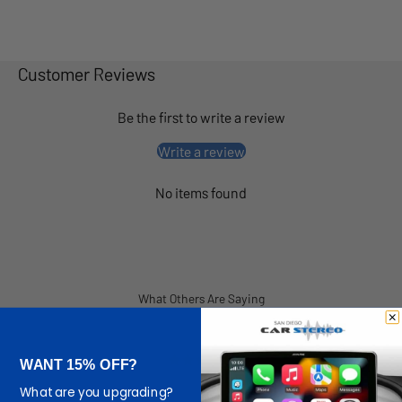
Customer Reviews
Be the first to write a review
Write a review
No items found
What Others Are Saying
WANT 15% OFF?
What are you upgrading?