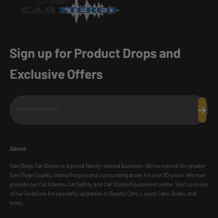
Sign up for Product Drops and
Exclusive Offers
your@email.com
Subscr
About
San Diego Car Stereo is a proud family-owned business. We've served the greater
San Diego County, Inland Empire and surrounding areas for over 30 years. We now
provide our Car Alarms, Car Safety and Car Stereo Equipment online. Visit us in one
of our locations for specialty upgrades to Sports Cars, Luxury Cars, Boats, and
more.