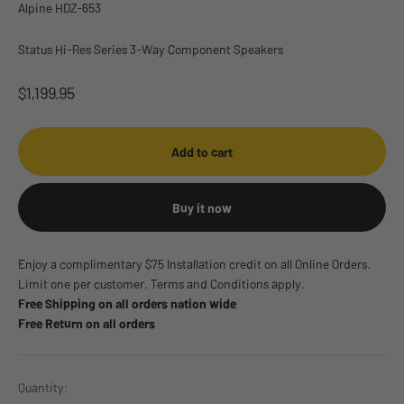
Alpine HDZ-653
Status Hi-Res Series 3-Way Component Speakers
Sale price
$1,199.95
Add to cart
Buy it now
Enjoy a complimentary $75 Installation credit on all Online Orders.
Limit one per customer. Terms and Conditions apply.
Free Shipping on all orders nation wide
Free Return on all orders
Quantity: