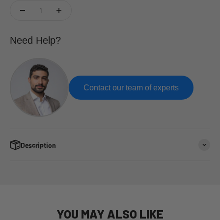
Need Help?
Contact our team of experts
Description
YOU MAY ALSO LIKE