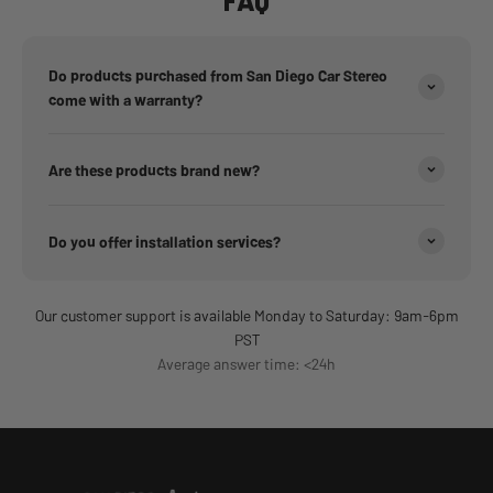
FAQ
Do products purchased from San Diego Car Stereo
come with a warranty?
Are these products brand new?
Do you offer installation services?
Our customer support is available Monday to Saturday: 9am-6pm
PST
Average answer time: <24h