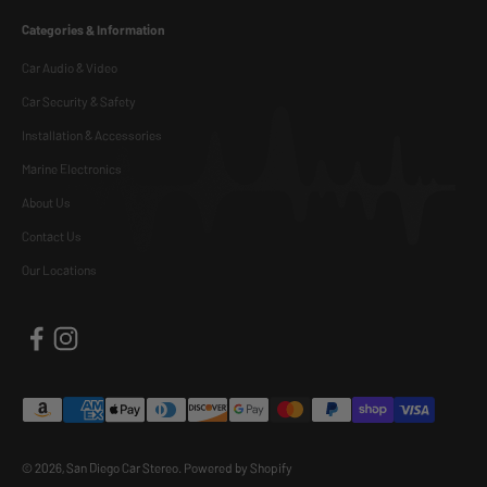
Categories & Information
Car Audio & Video
Car Security & Safety
Installation & Accessories
Marine Electronics
About Us
Contact Us
Our Locations
© 2026, San Diego Car Stereo.
Powered by Shopify