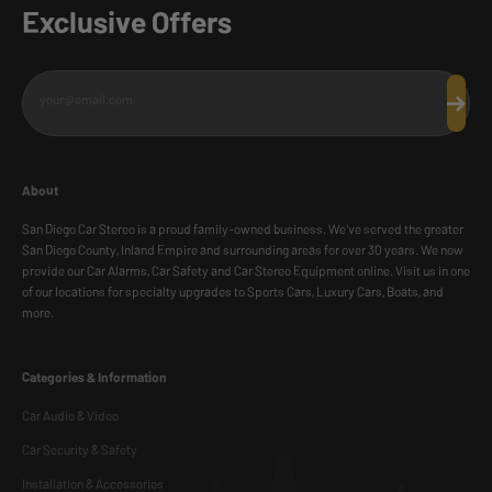
Exclusive Offers
your@email.com
Subscr
About
San Diego Car Stereo is a proud family-owned business. We've served the greater
San Diego County, Inland Empire and surrounding areas for over 30 years. We now
provide our Car Alarms, Car Safety and Car Stereo Equipment online. Visit us in one
of our locations for specialty upgrades to Sports Cars, Luxury Cars, Boats, and
more.
Categories & Information
Car Audio & Video
Car Security & Safety
Installation & Accessories