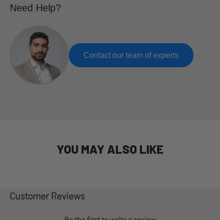
Need Help?
Contact our team of experts
YOU MAY ALSO LIKE
Customer Reviews
Be the first to write a review