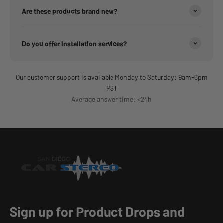
Are these products brand new?
Do you offer installation services?
Our customer support is available Monday to Saturday: 9am-6pm
PST
Average answer time: <24h
Sign up for Product Drops and