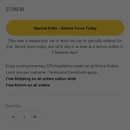
Sale price
$1,199.99
Special Order – Secure Yours Today
This item is temporarily out of stock but can be specially ordered for
you. Secure yours today, and we'll ship it as soon as it arrives within 3-
5 business days!
Enjoy a complimentary $75 Installation credit on all Online Orders.
Limit one per customer. Terms and Conditions apply.
Free Shipping on all orders nation wide
Free Return on all orders
Quantity: