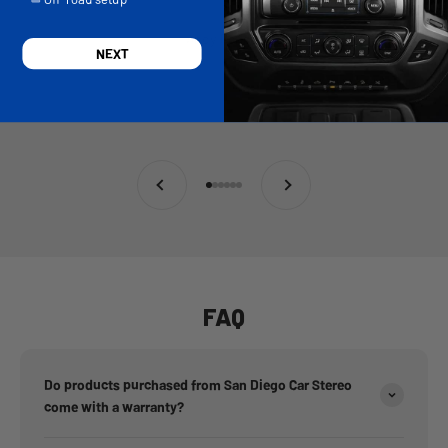
Andy Renger
NEXT
Previous
Next
Go to item 1
Go to item 2
Go to item 3
Go to item 4
Go to item 5
Go to item 6
FAQ
Do products purchased from San Diego Car Stereo
come with a warranty?