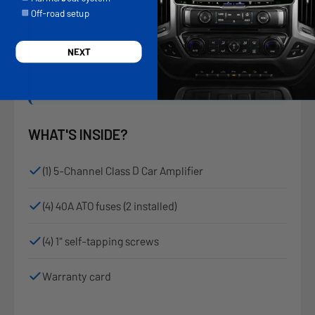
components for long-lasting reliability
Off-road setup
– Includes 4 × 40A ATO fuses (2 pre-installed), 4 ×
NEXT
1" mounting screws, warranty card, and owner’s
manual
WHAT'S INSIDE?
(1) 5-Channel Class D Car Amplifier
(4) 40A ATO fuses (2 installed)
(4) 1" self-tapping screws
Warranty card