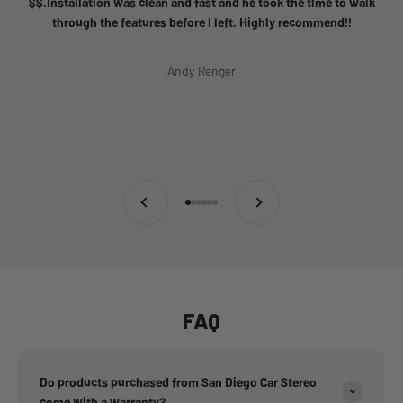
$$.Installation was clean and fast and he took the time to walk
through the features before I left. Highly recommend!!
Andy Renger
Previous
Next
Go to item 1
Go to item 2
Go to item 3
Go to item 4
Go to item 5
Go to item 6
FAQ
Do products purchased from San Diego Car Stereo
come with a warranty?