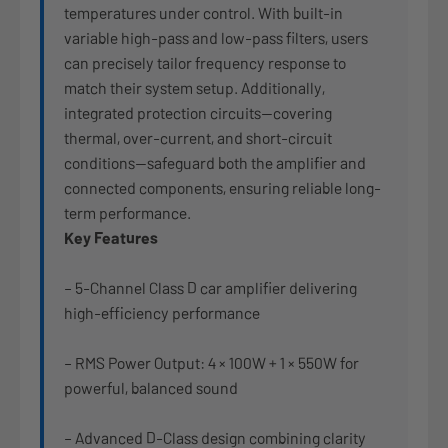
temperatures under control. With built-in
variable high-pass and low-pass filters, users
can precisely tailor frequency response to
match their system setup. Additionally,
integrated protection circuits—covering
thermal, over-current, and short-circuit
conditions—safeguard both the amplifier and
connected components, ensuring reliable long-
term performance.
Key Features
– 5-Channel Class D car amplifier delivering
high-efficiency performance
– RMS Power Output: 4 × 100W + 1 × 550W for
powerful, balanced sound
– Advanced D-Class design combining clarity