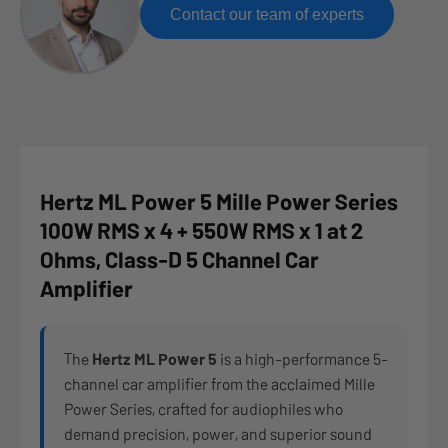
Contact our team of experts
Hertz ML Power 5 Mille Power Series
100W RMS x 4 + 550W RMS x 1 at 2
Ohms, Class-D 5 Channel Car
Amplifier
The
Hertz ML Power 5
is a high-performance 5-
channel car amplifier from the acclaimed Mille
Power Series, crafted for audiophiles who
demand precision, power, and superior sound