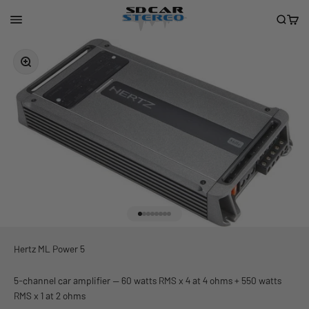
Skip to content
San Diego Car Stereo
Menu
Search
Cart
Zoom
Go to item 1
Go to item 2
Go to item 3
Go to item 4
Go to item 5
Go to item 6
Go to item 7
Go to item 8
Hertz ML Power 5
5-channel car amplifier — 60 watts RMS x 4 at 4 ohms + 550 watts
RMS x 1 at 2 ohms