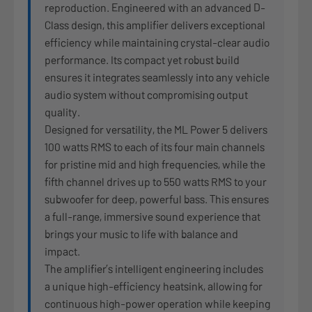
reproduction. Engineered with an advanced D-
Class design, this amplifier delivers exceptional
efficiency while maintaining crystal-clear audio
performance. Its compact yet robust build
ensures it integrates seamlessly into any vehicle
audio system without compromising output
quality.
Designed for versatility, the ML Power 5 delivers
100 watts RMS to each of its four main channels
for pristine mid and high frequencies, while the
fifth channel drives up to 550 watts RMS to your
subwoofer for deep, powerful bass. This ensures
a full-range, immersive sound experience that
brings your music to life with balance and
impact.
The amplifier’s intelligent engineering includes
a unique high-efficiency heatsink, allowing for
continuous high-power operation while keeping