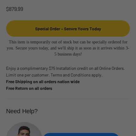
Sale price
$879.99
Special Order – Secure Yours Today
This item is temporarily out of stock but can be specially ordered for
you. Secure yours today, and we'll ship it as soon as it arrives within 3-
5 business days!
Enjoy a complimentary $75 Installation credit on all Online Orders.
Limit one per customer. Terms and Conditions apply.
Free Shipping on all orders nation wide
Free Return on all orders
Need Help?