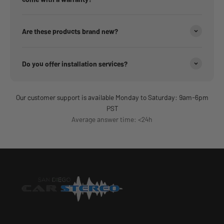
Are these products brand new?
Do you offer installation services?
Our customer support is available Monday to Saturday: 9am-6pm
PST
Average answer time: <24h