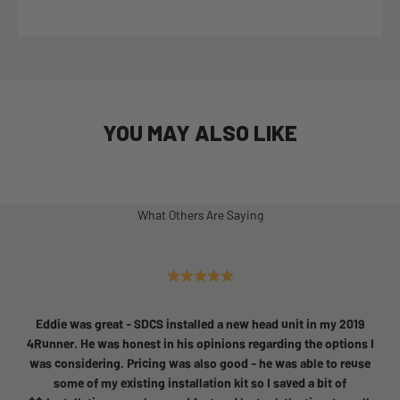
YOU MAY ALSO LIKE
What Others Are Saying
Eddie was great - SDCS installed a new head unit in my 2019
4Runner. He was honest in his opinions regarding the options I
was considering. Pricing was also good - he was able to reuse
some of my existing installation kit so I saved a bit of