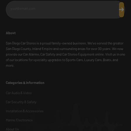
your@email.com
Subscr
About
San Diego Car Stereo is a proud family-owned business. We've served the greater
San Diego County, Inland Empire and surrounding areas for over 30 years. We now
provide our Car Alarms, Car Safety and Car Stereo Equipment online. Visit us in one
of our locations for specialty upgrades to Sports Cars, Luxury Cars, Boats, and
more.
Categories & Information
Car Audio & Video
Car Security & Safety
Installation & Accessories
Marine Electronics
About Us