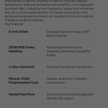
engineered to deliver impressive bass in compact spaces.
Designed for high performance and versatility, this subwoofer
provides tight, impactful low-frequency output that enhances
any car or home audio system. Its robust construction and
advanced engineering make it an excellent choice for custom
installs or small enclosures.
Key Features
8-Inch Driver
Compact size with deep, tight
bass response.
250W RMS Power
Reliable performance for
Handling
everyday listening or powerful
builds.
4-Ohm Voice Coil
Provides flexible wiring options.
Mineral-Filled
Durable, distortion-resistant
Polypropylene Cone
construction.
Vented Pole Piece
Enhanced thermal management
during high output.