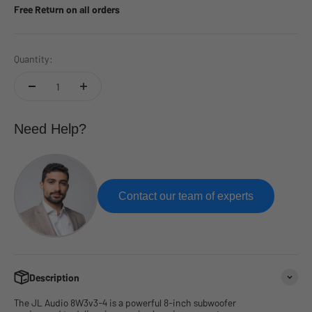
Free Return on all orders
Quantity:
Need Help?
Contact our team of experts
Description
The JL Audio 8W3v3-4 is a powerful 8-inch subwoofer