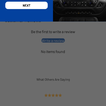
NEXT
Customer Reviews
Be the first to write a review
Write a review
No items found
What Others Are Saying