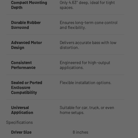
Compact Mounting
Only 4.63" deep, ideal for tight
Depth
spaces.
Durable Rubber
Ensures long-term cone control
Surround
and flexibility.
Advanced Motor
Delivers accurate bass with low
Design
distortion.
Consistent
Engineered for high-output
Performance
applications.
Sealed or Ported
Flexible installation options.
Enclosure
Compatibility
Universal
Suitable for car, truck, or even
Application
home setups.
Specifications
Driver Size
8 inches