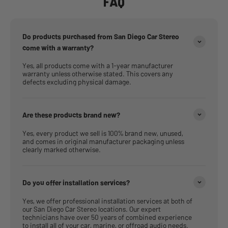
FAQ
Do products purchased from San Diego Car Stereo
come with a warranty?
Yes, all products come with a 1-year manufacturer
warranty unless otherwise stated. This covers any
defects excluding physical damage.
Are these products brand new?
Yes, every product we sell is 100% brand new, unused,
and comes in original manufacturer packaging unless
clearly marked otherwise.
Do you offer installation services?
Yes, we offer professional installation services at both of
our San Diego Car Stereo locations. Our expert
technicians have over 50 years of combined experience
to install all of your car, marine, or offroad audio needs.