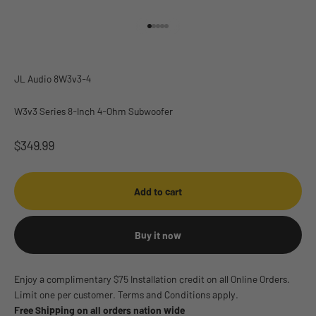
Go to item 1
Go to item 2
Go to item 3
Go to item 4
Go to item 5
JL Audio 8W3v3-4
W3v3 Series 8-Inch 4-Ohm Subwoofer
Sale price
$349.99
Add to cart
Buy it now
Enjoy a complimentary $75 Installation credit on all Online Orders.
Limit one per customer. Terms and Conditions apply.
Free Shipping on all orders nation wide