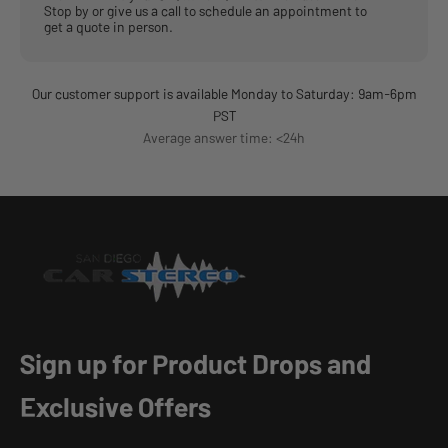
Stop by or give us a call to schedule an appointment to
get a quote in person.
Our customer support is available Monday to Saturday: 9am-6pm
PST
Average answer time: <24h
Sign up for Product Drops and
Exclusive Offers