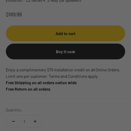
Evolution™ C2 Series 4" 2-way car speakers
Sale price
$189.99
Add to cart
Buy it now
Enjoy a complimentary $75 Installation credit on all Online Orders.
Limit one per customer. Terms and Conditions apply.
Free Shipping on all orders nation wide
Free Return on all orders
Quantity: