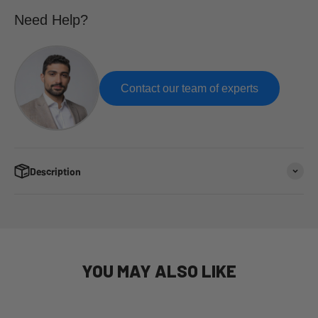
Need Help?
Contact our team of experts
Description
YOU MAY ALSO LIKE