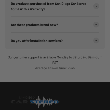
Do products purchased from San Diego Car Stereo
come with a warranty?
Are these products brand new?
Do you offer installation services?
Our customer support is available Monday to Saturday: 9am-6pm
PST
Average answer time: <24h