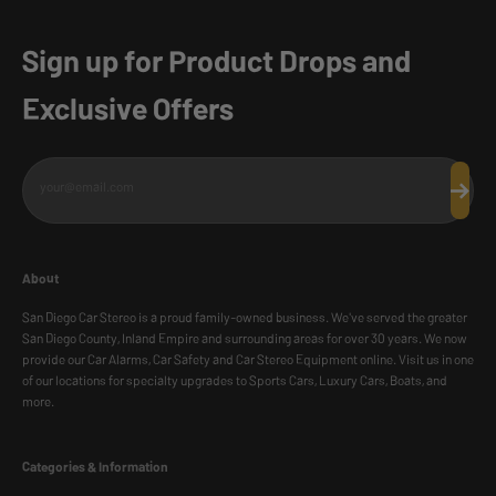
Sign up for Product Drops and
Exclusive Offers
your@email.com
Subscr
About
San Diego Car Stereo is a proud family-owned business. We've served the greater
San Diego County, Inland Empire and surrounding areas for over 30 years. We now
provide our Car Alarms, Car Safety and Car Stereo Equipment online. Visit us in one
of our locations for specialty upgrades to Sports Cars, Luxury Cars, Boats, and
more.
Categories & Information