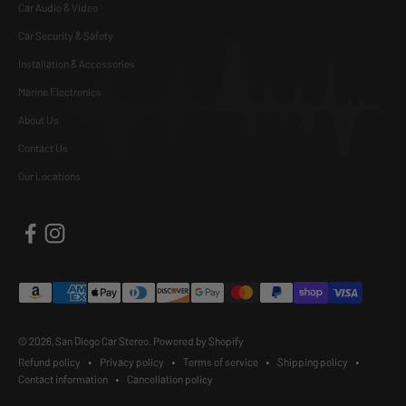
Car Audio & Video
Car Security & Safety
Installation & Accessories
Marine Electronics
About Us
Contact Us
Our Locations
© 2026, San Diego Car Stereo.
Powered by Shopify
Refund policy
Privacy policy
Terms of service
Shipping policy
Contact information
Cancellation policy