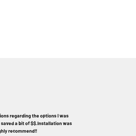
ions regarding the options I was
 saved a bit of $$.Installation was
Highly recommend!!