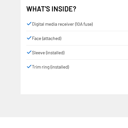
WHAT'S INSIDE?
Digital media receiver (10A fuse)
Face (attached)
Sleeve (installed)
Trim ring (installed)