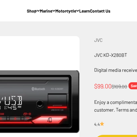
Shop
Marine
Motorcycle
Learn
Contact Us
JVC
JVC KD-X280BT
Digital media receive
Sale price
$99.00
Regular pric
$109.00
Sav
Enjoy a complimentary
customer. Terms and
4.4