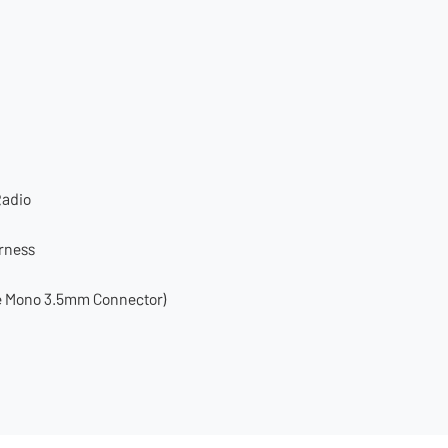
Radio
arness
le Mono 3.5mm Connector)