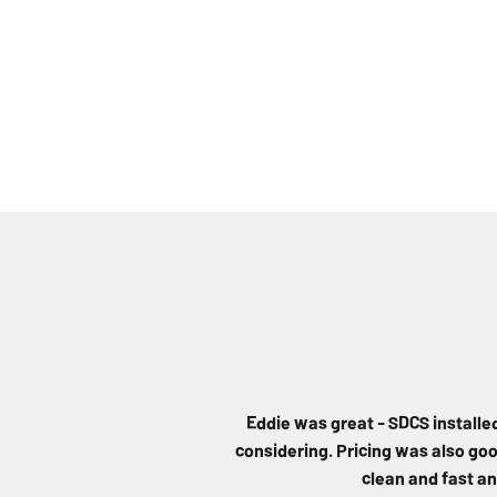
Eddie was great - SDCS installe
considering. Pricing was also good
clean and fast an