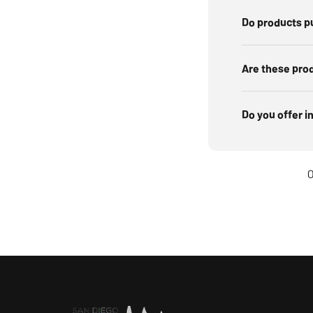
Do products p
Are these pro
Do you offer i
O