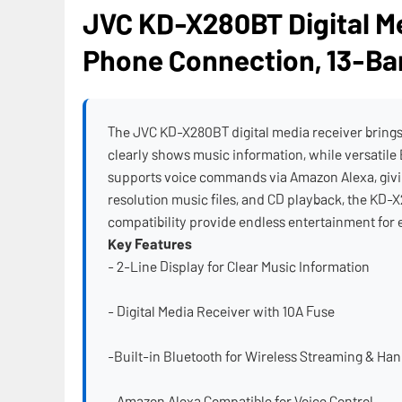
JVC KD-X280BT Digital Me
Phone Connection, 13-Ba
The JVC KD-X280BT digital media receiver brings a
clearly shows music information, while versatile
supports voice commands via Amazon Alexa, givin
resolution music files, and CD playback, the KD-X
compatibility provide endless entertainment for 
Key Features
- 2-Line Display for Clear Music Information
- Digital Media Receiver with 10A Fuse
-Built-in Bluetooth for Wireless Streaming & Han
- Amazon Alexa Compatible for Voice Control