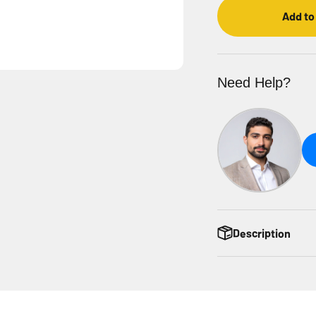
Add to
Need Help?
Description