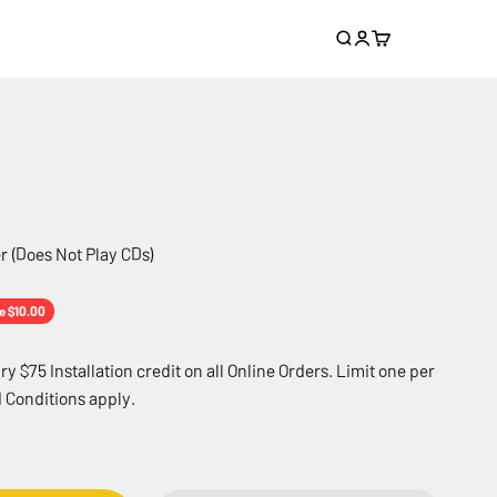
Search
Login
Cart
r (Does Not Play CDs)
e
e $10.00
 $75 Installation credit on all Online Orders. Limit one per
 Conditions apply.