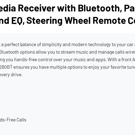
dia Receiver with Bluetooth, Pa
nd EQ, Steering Wheel Remote C
 perfect balance of simplicity and modern technology to your car au
 Bluetooth options allow you to stream music and manage calls wir
g you hands-free control over your music and apps. With a front A
280BT ensures you have multiple options to enjoy your favorite tunes
every drive.
ds-Free Calls