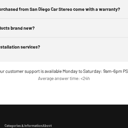
urchased from San Diego Car Stereo come with a warranty?
ducts brand new?
nstallation services?
ur customer support is available Monday to Saturday: 9am-6pm P
Average answer time: <24h
Categories & Information
About