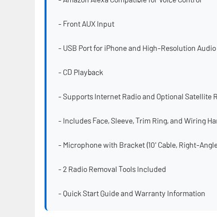
- Front AUX Input
- USB Port for iPhone and High-Resolution Audio
- CD Playback
- Supports Internet Radio and Optional Satellite 
- Includes Face, Sleeve, Trim Ring, and Wiring H
- Microphone with Bracket (10' Cable, Right-Ang
- 2 Radio Removal Tools Included
- Quick Start Guide and Warranty Information