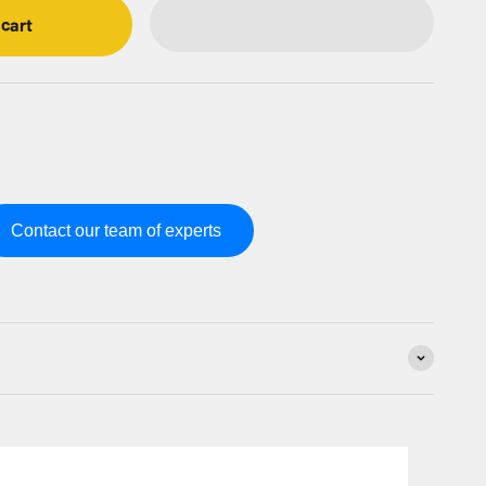
 cart
Contact our team of experts