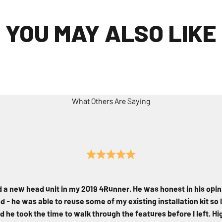
YOU MAY ALSO LIKE
What Others Are Saying
d a new head unit in my 2019 4Runner. He was honest in his opin
 - he was able to reuse some of my existing installation kit so I
d he took the time to walk through the features before I left. 