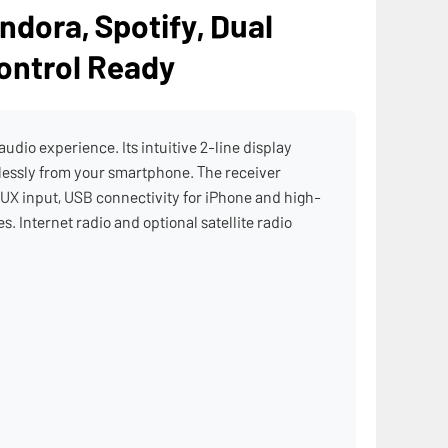
ndora, Spotify, Dual
ontrol Ready
dio experience. Its intuitive 2-line display
elessly from your smartphone. The receiver
UX input, USB connectivity for iPhone and high-
. Internet radio and optional satellite radio