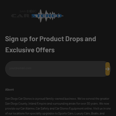
Sign up for Product Drops and
Exclusive Offers
your@email.com
Subscr
About
San Diego Car Stereo is a proud family-owned business. We've served the greater
San Diego County, Inland Empire and surrounding areas for over 30 years. We now
provide our Car Alarms, Car Safety and Car Stereo Equipment online. Visit us in one
of our locations for specialty upgrades to Sports Cars, Luxury Cars, Boats, and