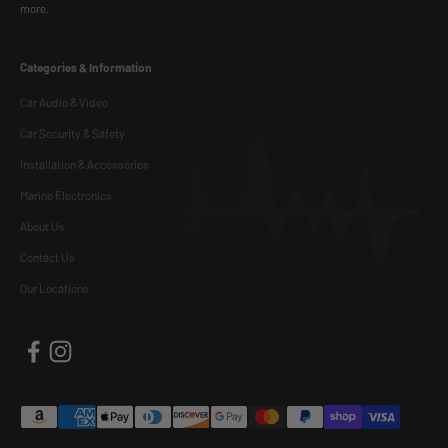
more.
Categories & Information
Car Audio & Video
Car Security & Safety
Installation & Accessories
Marine Electronics
About Us
Contact Us
Our Locations