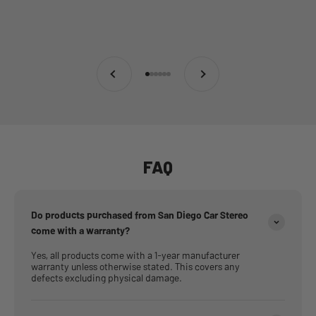
Previous
Next
Go to item 1
Go to item 2
Go to item 3
Go to item 4
Go to item 5
Go to item 6
FAQ
Do products purchased from San Diego Car Stereo
come with a warranty?
Yes, all products come with a 1-year manufacturer
warranty unless otherwise stated. This covers any
defects excluding physical damage.