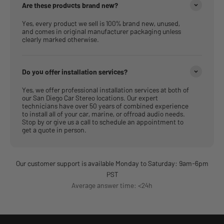
Are these products brand new?
Yes, every product we sell is 100% brand new, unused,
and comes in original manufacturer packaging unless
clearly marked otherwise.
Do you offer installation services?
Yes, we offer professional installation services at both of
our San Diego Car Stereo locations. Our expert
technicians have over 50 years of combined experience
to install all of your car, marine, or offroad audio needs.
Stop by or give us a call to schedule an appointment to
get a quote in person.
Our customer support is available Monday to Saturday: 9am-6pm
PST
Average answer time: <24h