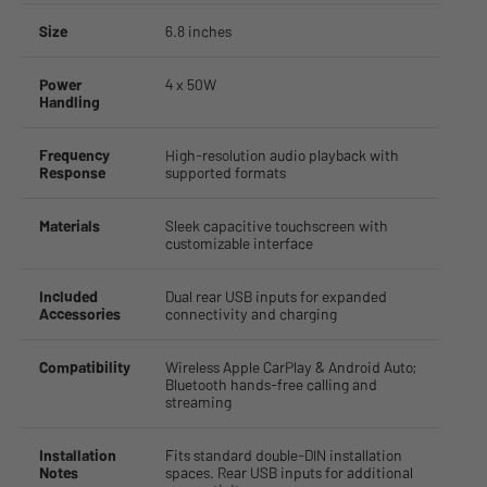
Size
6.8 inches
Power
4 x 50W
Handling
Frequency
High-resolution audio playback with
Response
supported formats
Materials
Sleek capacitive touchscreen with
customizable interface
Included
Dual rear USB inputs for expanded
Accessories
connectivity and charging
Compatibility
Wireless Apple CarPlay & Android Auto;
Bluetooth hands-free calling and
streaming
Installation
Fits standard double-DIN installation
Notes
spaces. Rear USB inputs for additional