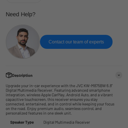
Need Help?
Contact our team of experts
Description
Upgrade your in-car experience with the JVC KW-M875BW 6.8”
Digital Multimedia Receiver. Featuring advanced smartphone
integration, wireless Apple CarPlay, Android Auto, and a vibrant
capacitive touchscreen, this receiver ensures you stay
connected, entertained, and in control while keeping your focus
on the road. Enjoy premium audio, seamless control, and
personalized features in one sleek unit.
Speaker Type
Digital Multimedia Receiver