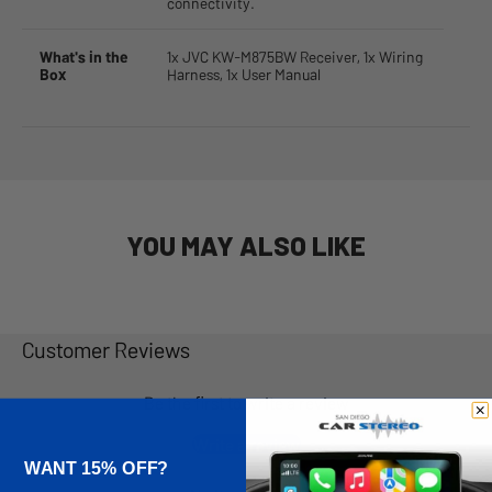
connectivity.
What's in the
1x JVC KW-M875BW Receiver, 1x Wiring
Box
Harness, 1x User Manual
YOU MAY ALSO LIKE
Customer Reviews
Be the first to write a review
Write a review
WANT 15% OFF?