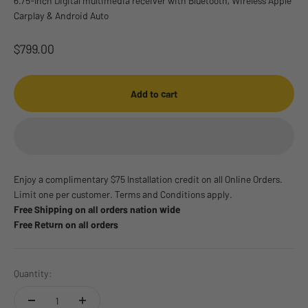
6.75-Inch Digital multimedia receiver with Bluetooth, Wireless Apple
Carplay & Android Auto
Sale price
$799.00
Add to cart
Enjoy a complimentary $75 Installation credit on all Online Orders.
Limit one per customer. Terms and Conditions apply.
Free Shipping on all orders nation wide
Free Return on all orders
Quantity: