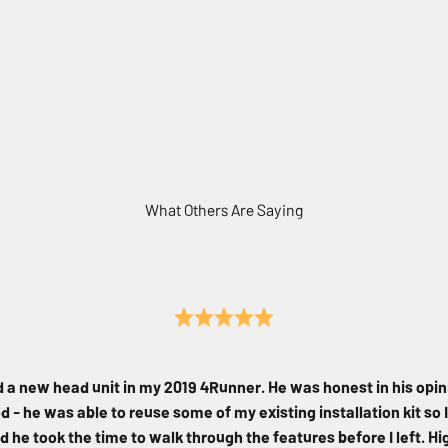
What Others Are Saying
d a new head unit in my 2019 4Runner. He was honest in his opin
 - he was able to reuse some of my existing installation kit so I
d he took the time to walk through the features before I left. 