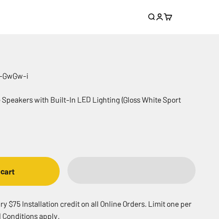
Search
Login
Cart
S-GwGw-i
e Speakers with Built-In LED Lighting (Gloss White Sport
 cart
 $75 Installation credit on all Online Orders. Limit one per
 Conditions apply.