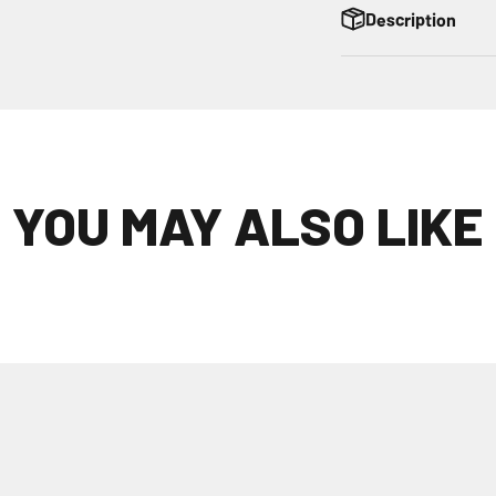
Description
YOU MAY ALSO LIKE