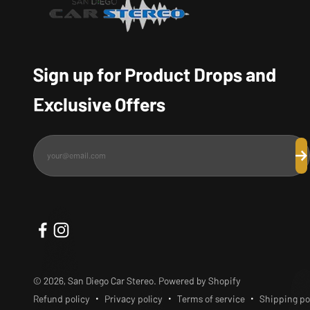
Sign up for Product Drops and
Exclusive Offers
your@email.com
Su
© 2026, San Diego Car Stereo.
Powered by Shopify
Refund policy
Privacy policy
Terms of service
Shipping po