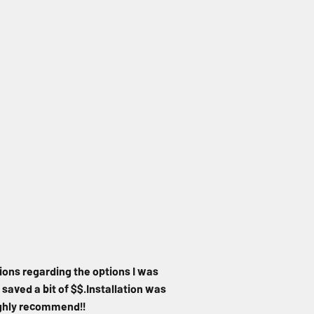
ions regarding the options I was
 saved a bit of $$.Installation was
Highly recommend!!