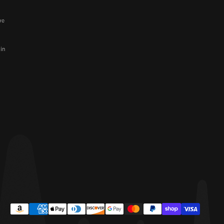
ve
 in