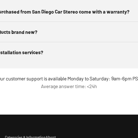
urchased from San Diego Car Stereo come with a warranty?
ducts brand new?
nstallation services?
ur customer support is available Monday to Saturday: 9am-6pm P
Average answer time: <24h
Categories & Information
About