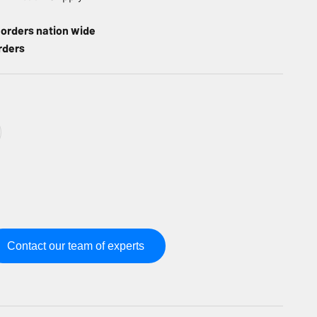
l orders nation wide
rders
Contact our team of experts