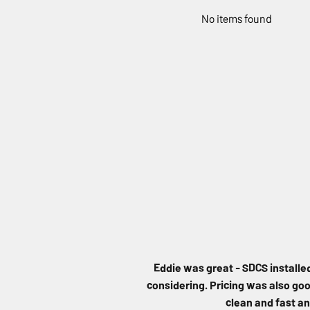
No items found
Eddie was great - SDCS installe
considering. Pricing was also good
clean and fast an