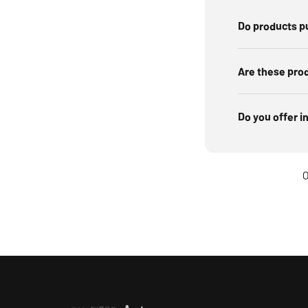
Do products p
Are these pro
Do you offer i
O