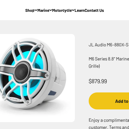
Shop
Marine
Motorcycle
Learn
Contact Us
JL Audio M6-880X-
M6 Series 8.8" Marin
Grille)
Sale price
$879.99
Add to
Enjoy a complimentary
customer. Terms and