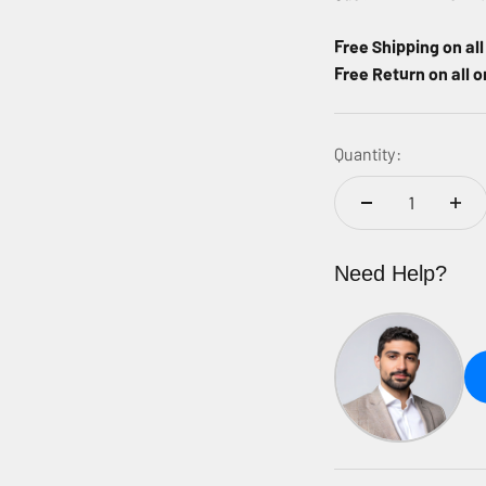
Free Shipping on al
Free Return on all o
Quantity:
Need Help?