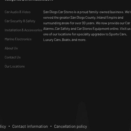
Car Audio & Video
San Diego Car Stereo is a proud family-owned business. We'
served the greater San Diego County, Inland Empire and
Car Security & Safety
surrounding areas for over 30 years. We now provide our Car
Alarms, Car Safety and Car Stereo Equipment online. Visit us
Installation & Accessories
one of our locations for specialty upgrades to Sports Cars,
Marine Electronics
Luxury Cars, Boats, and more.
About Us
Contact Us
Our Locations
bscribe
licy
Contact information
Cancellation policy