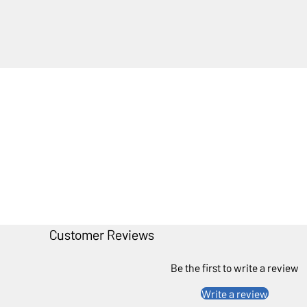
Customer Reviews
Be the first to write a review
Write a review