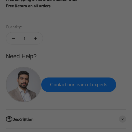
Free Return on all orders
Quantity:
Need Help?
Contact our team of experts
Description