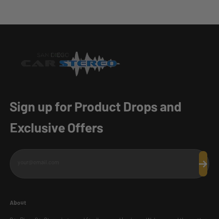
Sign up for Product Drops and
Exclusive Offers
your@email.com
Subscr
About