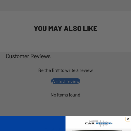
YOU MAY ALSO LIKE
Customer Reviews
Be the first to write a review
Write a review
No items found
What Others Are Saying