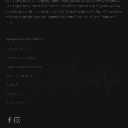
San Diego Car Stereo is a proud family-owned business. We've served the greater
San Diego County, Inland Empire and surrounding areas for over 30 years. We now
provide our Car Alarms, Car Safety and Car Stereo Equipment online. Visit us in one
of our locations for specialty upgrades to Sports Cars, Luxury Cars, Boats, and
more.
Categories & Information
Car Audio & Video
Car Security & Safety
Installation & Accessories
Marine Electronics
About Us
Contact Us
Our Locations