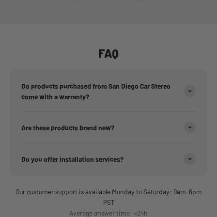
FAQ
Do products purchased from San Diego Car Stereo
come with a warranty?
Are these products brand new?
Do you offer installation services?
Our customer support is available Monday to Saturday: 9am-6pm
PST
Average answer time: <24h