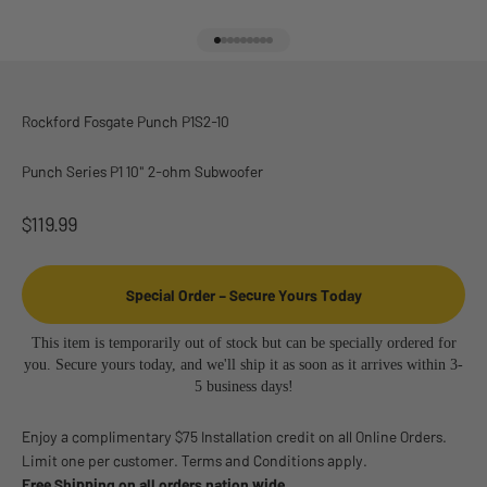
Go to item 1
Go to item 2
Go to item 3
Go to item 4
Go to item 5
Go to item 6
Go to item 7
Go to item 8
Go to item 9
Rockford Fosgate Punch P1S2-10
Punch Series P1 10" 2-ohm Subwoofer
Sale price
$119.99
Special Order – Secure Yours Today
This item is temporarily out of stock but can be specially ordered for
you. Secure yours today, and we'll ship it as soon as it arrives within 3-
5 business days!
Enjoy a complimentary $75 Installation credit on all Online Orders.
Limit one per customer. Terms and Conditions apply.
Free Shipping on all orders nation wide