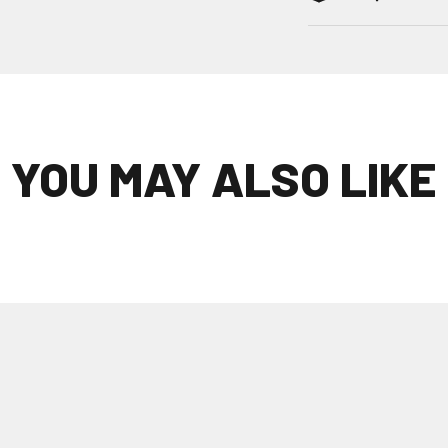
YOU MAY ALSO LIKE