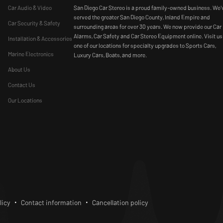
Car Audio & Video
San Diego Car Stereo is a proud family-owned business. We'
served the greater San Diego County, Inland Empire and
Car Security & Safety
surrounding areas for over 30 years. We now provide our Car
Alarms, Car Safety and Car Stereo Equipment online. Visit us
Installation & Accessories
one of our locations for specialty upgrades to Sports Cars,
Marine Electronics
Luxury Cars, Boats, and more.
About Us
Contact Us
Our Locations
bscribe
licy
Contact information
Cancellation policy