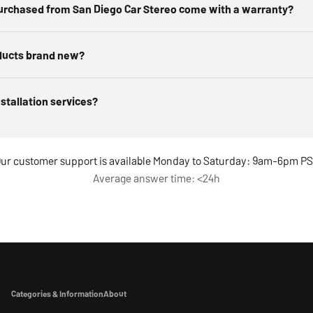
urchased from San Diego Car Stereo come with a warranty?
ducts brand new?
nstallation services?
ur customer support is available Monday to Saturday: 9am-6pm P
Average answer time: <24h
Categories & Information
About