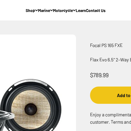
Shop
Marine
Motorcycle
Learn
Contact Us
Focal PS 165 FXE
Flax Evo 6.5" 2-Way
Sale price
$789.99
Add to
Enjoy a complimentary
customer. Terms and