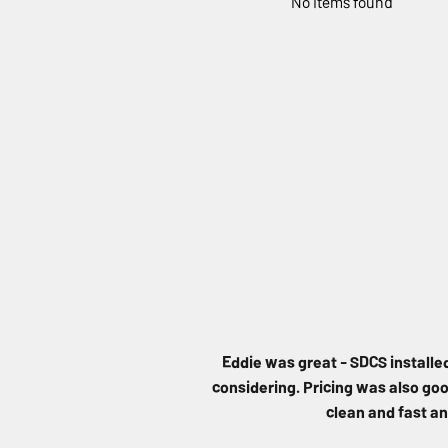
No items found
Eddie was great - SDCS installe
considering. Pricing was also good
clean and fast an