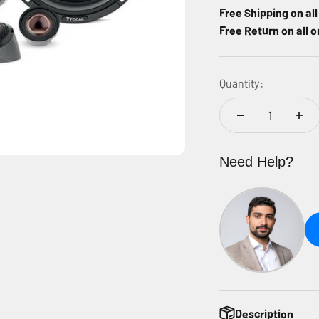
Free Shipping on al
Free Return on all o
Quantity:
Need Help?
Description