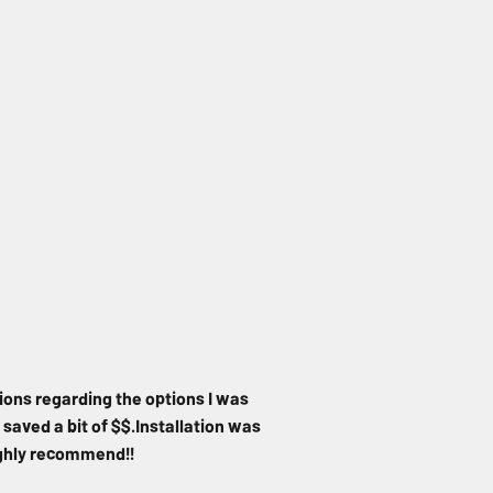
ions regarding the options I was
 saved a bit of $$.Installation was
Highly recommend!!