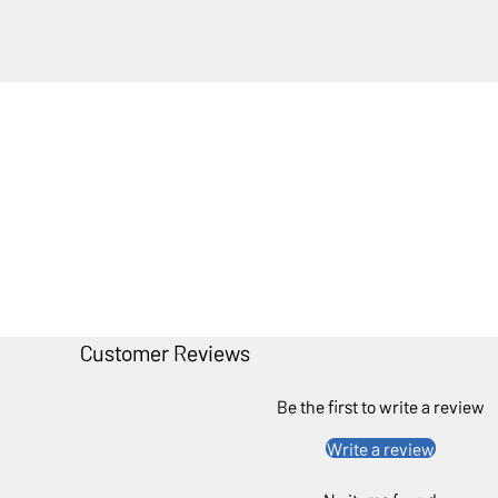
Customer Reviews
Be the first to write a review
Write a review