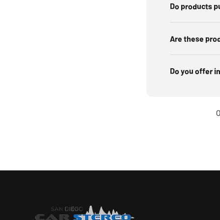
Do products p
Are these pro
Do you offer i
O