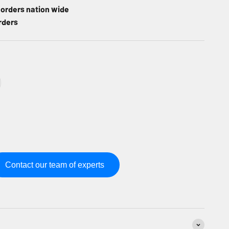
l orders nation wide
rders
Contact our team of experts