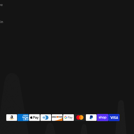
ve
 in