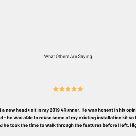
What Others Are Saying
d a new head unit in my 2019 4Runner. He was honest in his opin
 - he was able to reuse some of my existing installation kit so I
d he took the time to walk through the features before I left. 