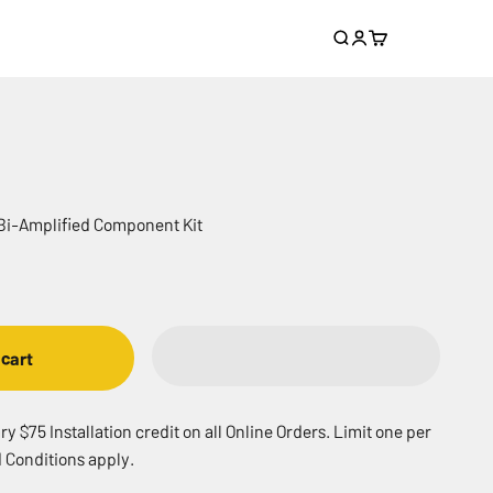
Search
Login
Cart
 Bi-Amplified Component Kit
 cart
 $75 Installation credit on all Online Orders. Limit one per
 Conditions apply.