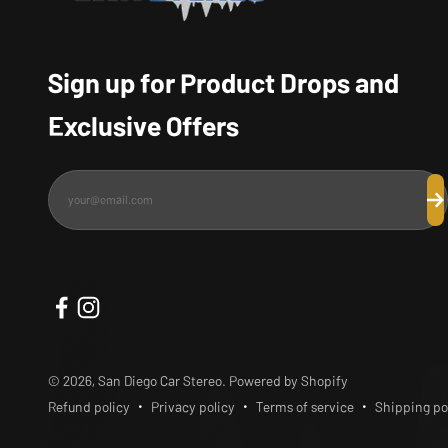
Sign up for Product Drops and
Exclusive Offers
your@email.com
Su
© 2026, San Diego Car Stereo.
Powered by Shopify
Refund policy
Privacy policy
Terms of service
Shipping po