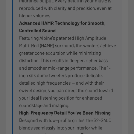
midrange output. Every detail in your music is
reproduced with clarity and precision, even at
higher volumes.
Advanced HAMR Technology for Smooth,
Controlled Sound
Featuring Alpine’s patented High Amplitude
Multi-Roll (HAMR) surround, the woofers achieve
greater cone excursion while minimizing
distortion. This results in deeper, richer bass
and smoother mid-range performance. The 1-
inch silk dome tweeters produce delicate,
detailed high frequencies — and with their
swivel design, you can direct the sound toward
your ideal listening position for enhanced
soundstage and imaging.
High-Frequency Detail You’ve Been Missing
Designed with low-profile grilles, the S2-S40C
blends seamlessly into your interior while