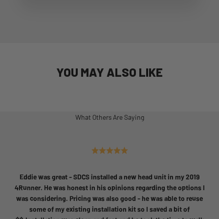
YOU MAY ALSO LIKE
What Others Are Saying
Eddie was great - SDCS installed a new head unit in my 2019
4Runner. He was honest in his opinions regarding the options I
was considering. Pricing was also good - he was able to reuse
some of my existing installation kit so I saved a bit of