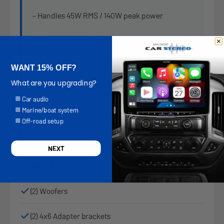
– Handles 45W RMS / 140W peak power
– Clear, smooth highs and detailed mid-range
response
WANT 15% OFF?
– Low-profile grilles for clean OEM-style
What are you upgrading?
installation
Options
Car audio
Marine/boat system
– Ideal for tight spaces without compromising
Off-road setup
sound quality
NEXT
WHAT'S INSIDE?
(2) Woofers
(2) 4x6 Adapter brackets