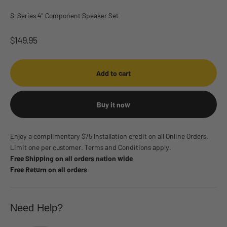
S-Series 4" Component Speaker Set
Sale price
$149.95
Add to cart
Buy it now
Enjoy a complimentary $75 Installation credit on all Online Orders.
Limit one per customer. Terms and Conditions apply.
Free Shipping on all orders nation wide
Free Return on all orders
Need Help?