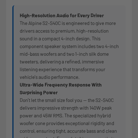
High-Resolution Audio for Every Driver
The Alpine S2-S40C is engineered to give more
drivers access to premium, high-resolution
sound in a compact 4-inch design. This
component speaker system includes two 4-inch
mid-bass woofers and two 1-inch silk dome
tweeters, delivering a refined, immersive
listening experience that transforms your
vehicle’s audio performance.
Ultra-Wide Frequency Response With
Surprising Power
Don’t let the small size fool you — the S2-S40C
delivers impressive strength with 140W peak
power and 45W RMS. The specialized hybrid
woofer cone provides exceptional rigidity and
control, ensuring tight, accurate bass and clean