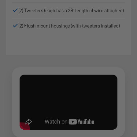
(2) Tweeters (each has a 29" length of wire attached)
(2) Flush mount housings (with tweeters installed)