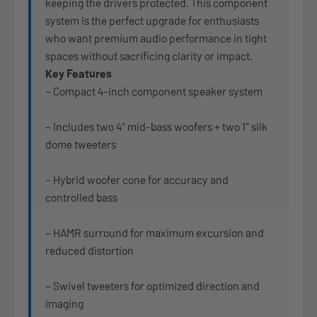
keeping the drivers protected. This component
system is the perfect upgrade for enthusiasts
who want premium audio performance in tight
spaces without sacrificing clarity or impact.
Key Features
– Compact 4-inch component speaker system
– Includes two 4" mid-bass woofers + two 1" silk
dome tweeters
– Hybrid woofer cone for accuracy and
controlled bass
– HAMR surround for maximum excursion and
reduced distortion
– Swivel tweeters for optimized direction and
imaging