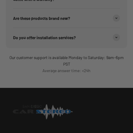
Are these products brand new?
Do you offer installation services?
Our customer support is available Monday to Saturday: 9am-6pm
PST
Average answer time: <24h