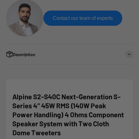
Contact our team of experts
Description
Alpine S2-S40C Next-Generation S-
Series 4" 45W RMS (140W Peak
Power Handling) 4 Ohms Component
Speaker System with Two Cloth
Dome Tweeters