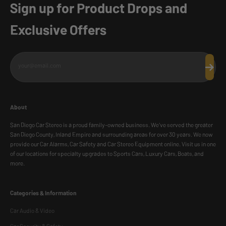
Sign up for Product Drops and
Exclusive Offers
your@email.com
Subscr
About
San Diego Car Stereo is a proud family-owned business. We've served the greater
San Diego County, Inland Empire and surrounding areas for over 30 years. We now
provide our Car Alarms, Car Safety and Car Stereo Equipment online. Visit us in one
of our locations for specialty upgrades to Sports Cars, Luxury Cars, Boats, and
more.
Categories & Information
Car Audio & Video