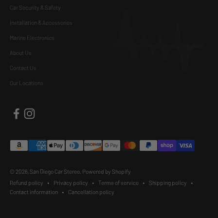
Car Security & Safety
Installation & Accessories
Marine Electronics
About Us
Contact Us
Our Locations
© 2026, San Diego Car Stereo.
Powered by Shopify
Refund policy
Privacy policy
Terms of service
Shipping policy
Contact information
Cancellation policy