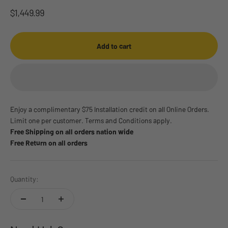
Sale price
$1,449.99
Add to cart
Enjoy a complimentary $75 Installation credit on all Online Orders.
Limit one per customer. Terms and Conditions apply.
Free Shipping on all orders nation wide
Free Return on all orders
Quantity: