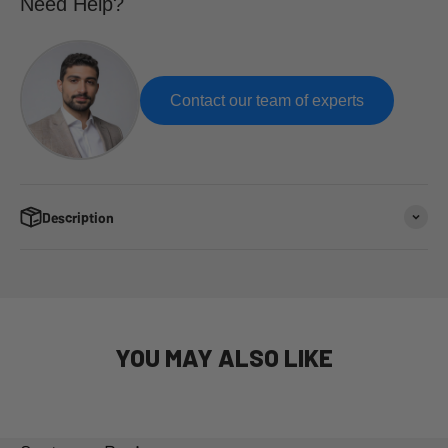
Need Help?
Contact our team of experts
Description
YOU MAY ALSO LIKE