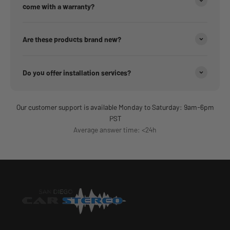
come with a warranty?
Are these products brand new?
Do you offer installation services?
Our customer support is available Monday to Saturday: 9am-6pm
PST
Average answer time: <24h